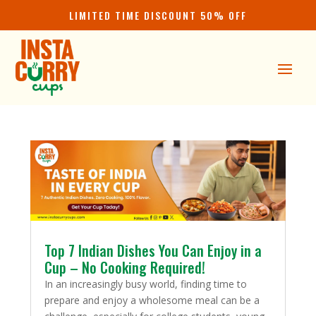
LIMITED TIME DISCOUNT 50% OFF
Top 7 Indian Dishes You Can Enjoy in a
Cup – No Cooking Required!
In an increasingly busy world, finding time to
prepare and enjoy a wholesome meal can be a