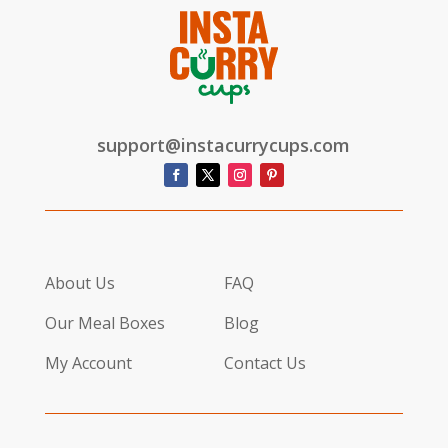
support@instacurrycups.com
About Us
FAQ
Our Meal Boxes
Blog
My Account
Contact Us