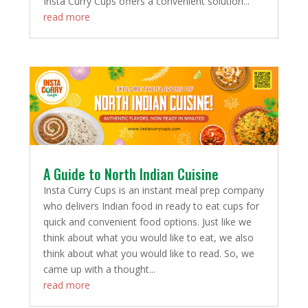
Insta Curry Cups offers a convenient solution...
read more
A Guide to North Indian Cuisine
Insta Curry Cups is an instant meal prep company
who delivers Indian food in ready to eat cups for
quick and convenient food options. Just like we
think about what you would like to eat, we also
think about what you would like to read. So, we
came up with a thought...
read more