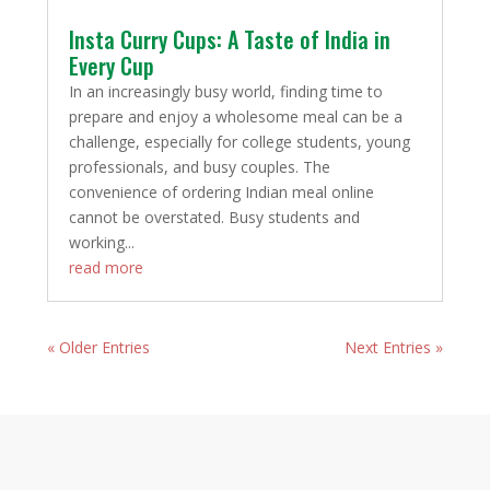
Insta Curry Cups: A Taste of India in
Every Cup
In an increasingly busy world, finding time to
prepare and enjoy a wholesome meal can be a
challenge, especially for college students, young
professionals, and busy couples. The
convenience of ordering Indian meal online
cannot be overstated. Busy students and
working...
read more
« Older Entries
Next Entries »