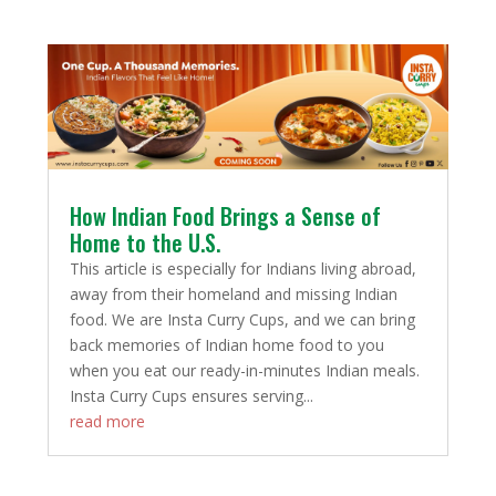
How Indian Food Brings a Sense of
Home to the U.S.
This article is especially for Indians living abroad,
away from their homeland and missing Indian
food. We are Insta Curry Cups, and we can bring
back memories of Indian home food to you
when you eat our ready-in-minutes Indian meals.
Insta Curry Cups ensures serving...
read more