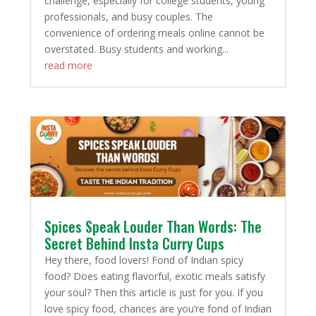
challenge, especially for college students, young
professionals, and busy couples. The
convenience of ordering meals online cannot be
overstated. Busy students and working...
read more
Spices Speak Louder Than Words: The
Secret Behind Insta Curry Cups
Hey there, food lovers! Fond of Indian spicy
food? Does eating flavorful, exotic meals satisfy
your soul? Then this article is just for you. If you
love spicy food, chances are you’re fond of Indian