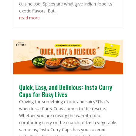
cuisine too. Spices are what give Indian food its
exotic flavors. But...
read more
Quick, Easy, and Delicious: Insta Curry
Cups for Busy Lives
Craving for something exotic and spicy?That’s
when Insta Curry Cups comes to the rescue.
Whether you are craving the warmth of a
comforting curry or the crunch of fresh vegetable
samosas, Insta Curry Cups has you covered.