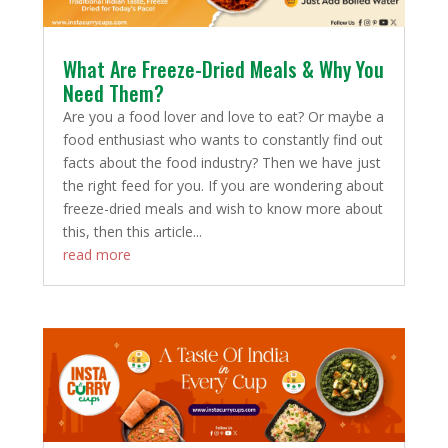
What Are Freeze-Dried Meals & Why You
Need Them?
Are you a food lover and love to eat? Or maybe a
food enthusiast who wants to constantly find out
facts about the food industry? Then we have just
the right feed for you. If you are wondering about
freeze-dried meals and wish to know more about
this, then this article...
read more