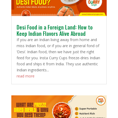
Desi Food in a Foreign Land: How to
Keep Indian Flavors Alive Abroad
If you are an Indian living away from home and
miss Indian food, or if you are in general fond of
‘Desi’. Indian food, then we have just the right
feed for you. Insta Curry Cups freeze-dries Indian
food and ships it from India. They use authentic
Indian ingredients...
read more