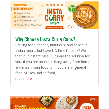
Why Choose Insta Curry Cups?
Craving for authentic, nutritious, and delicious
Indian meals, but have NO time to cook? Well,
then our Instant Meal Cups are the solution for
you. If you are an Indian living away from home
and miss Indian food, or if you are in general
fond of ‘Desi’ Indian food,...
read more