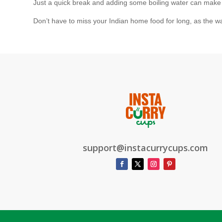
Just a quick break and adding some boiling water can make you
Don’t have to miss your Indian home food for long, as the w
support@instacurrycups.com