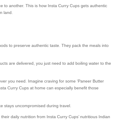
ce to another. This is how Insta Curry Cups gets authentic
n land.
thods to preserve authentic taste. They pack the meals into
cts are delivered, you just need to add boiling water to the
never you need. Imagine craving for some ‘Paneer Butter
nsta Curry Cups at home can especially benefit those
ake stays uncompromised during travel.
r daily nutrition from Insta Curry Cups’ nutritious Indian