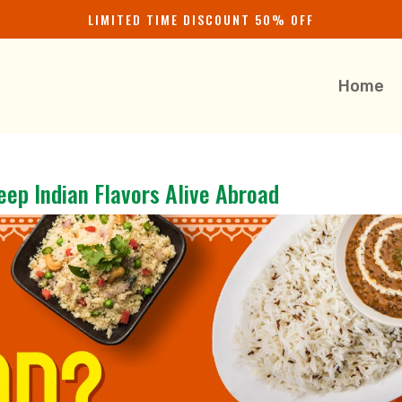
LIMITED TIME DISCOUNT 50% OFF
Home
eep Indian Flavors Alive Abroad