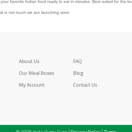
r favorite Indian food ready to eat in minutes. Best suited for the bus
ait is not much we are launching soon.
About Us
FAQ
Our Meal Boxes
Blog
My Account
Contact Us