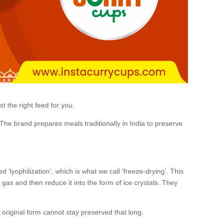
t the right feed for you.
The brand prepares meals traditionally in India to preserve
‘lyophilization’, which is what we call ‘freeze-drying’. This
 gas and then reduce it into the form of ice crystals. They
s original form cannot stay preserved that long.