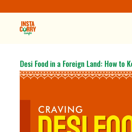
Desi Food in a Foreign Land: How to K