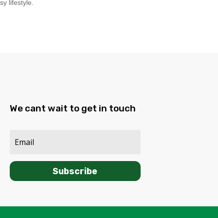
y lifestyle.
We cant wait to get in touch
Subscribe