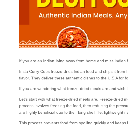
If you are an Indian living away from home and miss Indian foo
Insta Curry Cups freeze-dries Indian food and ships it from 
flavor. They deliver these authentic dishes to the U.S.A for f
If you are wondering what freeze-dried meals are and wish to
Let’s start with what freeze-dried meals are. Freeze-dried me
process involves freezing the food, then reducing the pressur
are highly beneficial due to their long shelf life, lightweight n
This process prevents food from spoiling quickly and keeps it