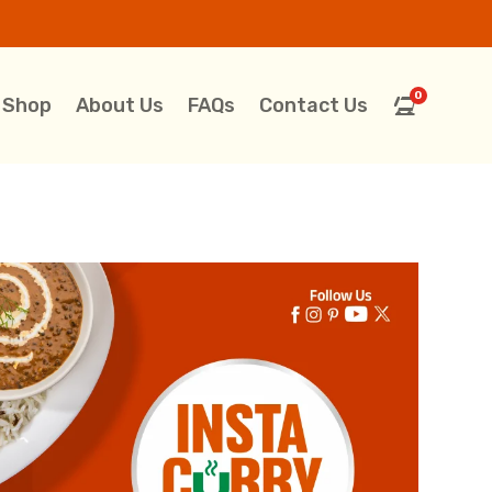
0
Shop
About Us
FAQs
Contact Us