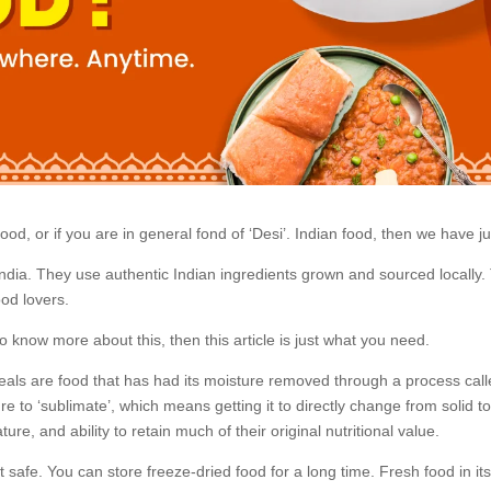
d, or if you are in general fond of ‘Desi’. Indian food, then we have jus
India. They use authentic Indian ingredients grown and sourced locally. 
ood lovers.
 know more about this, then this article is just what you need.
als are food that has had its moisture removed through a process called 
e to ‘sublimate’, which means getting it to directly change from solid to
ature, and ability to retain much of their original nutritional value.
 safe. You can store freeze-dried food for a long time. Fresh food in it