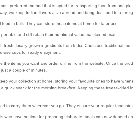
most preferred method that is opted for transporting food from one pla
way, we keep Indian flavors alive abroad and bring desi food to a foreig
d food in bulk. They can store these items at home for later use.
ortable and still retain their nutritional value maintained exact.
h fresh, locally grown ingredients from India. Chefs use traditional me
to-use cups for ready enjoyment.
e the items you want and order online from the website. Once the produ
 just a couple of minutes.
n keep your collection at home, storing your favourite ones to have whe
 a quick snack for the morning breakfast. Keeping these freeze-dried I
 need to carry them wherever you go. They ensure your regular food int
 who have no time for preparing elaborate meals can now depend on thei