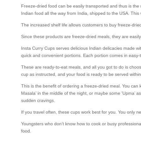
Freeze-dried food can be easily transported and thus is the 
Indian food all the way from India, shipped to the USA. This 
The increased shelf life allows customers to buy freeze-drie
Since these products are freeze-dried meals, they are easily p
Insta Curry Cups serves delicious Indian delicacies made wit
quick and convenient portions. Each portion comes in easy-
These are ready-to-eat meals, and all you got to do is choos
cup as instructed, and your food is ready to be served within
This is the benefit of ordering a freeze-dried meal. You ca
Masala’ in the middle of the night, or maybe some ‘Upma’ as
sudden cravings.
If you travel often, these cups work best for you. You only
Youngsters who don’t know how to cook or busy professionals
food.