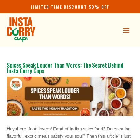
LIMITED TIME DISCOUNT 50% OFF
Spices Speak Louder Than Words: The Secret Behind
Insta Curry Cups
Hey there, food lovers! Fond of Indian spicy food? Does eating
flavorful, exotic meals satisfy your soul? Then this article is just