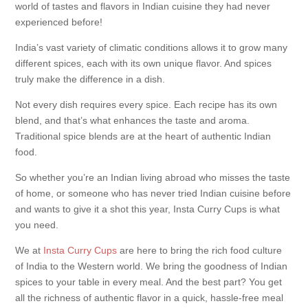
world of tastes and flavors in Indian cuisine they had never
experienced before!
India’s vast variety of climatic conditions allows it to grow many
different spices, each with its own unique flavor. And spices
truly make the difference in a dish.
Not every dish requires every spice. Each recipe has its own
blend, and that’s what enhances the taste and aroma.
Traditional spice blends are at the heart of authentic Indian
food.
So whether you’re an Indian living abroad who misses the taste
of home, or someone who has never tried Indian cuisine before
and wants to give it a shot this year, Insta Curry Cups is what
you need.
We at
Insta Curry Cups
are here to bring the rich food culture
of India to the Western world. We bring the goodness of Indian
spices to your table in every meal. And the best part? You get
all the richness of authentic flavor in a quick, hassle-free meal