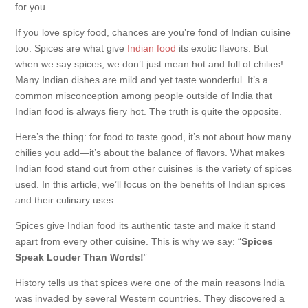
for you.
If you love spicy food, chances are you’re fond of Indian cuisine
too. Spices are what give
Indian food
its exotic flavors. But
when we say spices, we don’t just mean hot and full of chilies!
Many Indian dishes are mild and yet taste wonderful. It’s a
common misconception among people outside of India that
Indian food is always fiery hot. The truth is quite the opposite.
Here’s the thing: for food to taste good, it’s not about how many
chilies you add—it’s about the balance of flavors. What makes
Indian food stand out from other cuisines is the variety of spices
used. In this article, we’ll focus on the benefits of Indian spices
and their culinary uses.
Spices give Indian food its authentic taste and make it stand
apart from every other cuisine. This is why we say: “
Spices
Speak Louder Than Words!
”
History tells us that spices were one of the main reasons India
was invaded by several Western countries. They discovered a