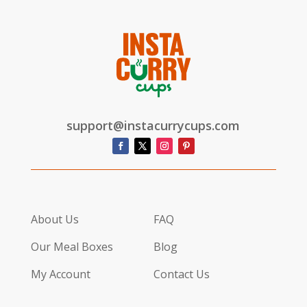
support@instacurrycups.com
About Us
FAQ
Our Meal Boxes
Blog
My Account
Contact Us