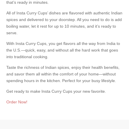
that’s ready in minutes.
All of Insta Curry Cups’ dishes are flavored with authentic Indian
spices and delivered to your doorstep. All you need to do is add
boiling water, let it rest for up to 10 minutes, and it’s ready to
serve.
With Insta Curry Cups, you get flavors all the way from India to
the U.S.—quick, easy, and without all the hard work that goes
into traditional cooking.
Taste the richness of Indian spices, enjoy their health benefits,
and savor them all within the comfort of your home—without
spending hours in the kitchen. Perfect for your busy lifestyle.
Get ready to make Insta Curry Cups your new favorite.
Order Now!